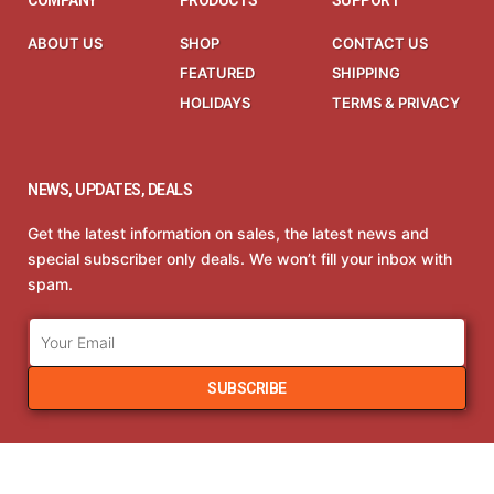
COMPANY
PRODUCTS
SUPPORT
ABOUT US
SHOP
CONTACT US
FEATURED
SHIPPING
HOLIDAYS
TERMS & PRIVACY
NEWS, UPDATES, DEALS
Get the latest information on sales, the latest news and
special subscriber only deals. We won’t fill your inbox with
spam.
SUBSCRIBE