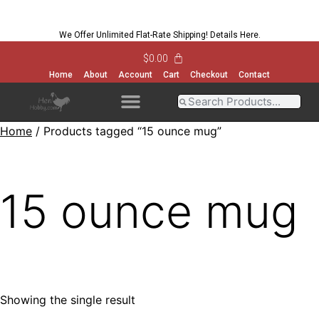
We Offer Unlimited Flat-Rate Shipping!
Details Here
.
$
0.00
Home
About
Account
Cart
Checkout
Contact
Home
/ Products tagged “15 ounce mug”
OPEN MENU
OPEN MENU
OPEN MENU
OPEN MENU
15 ounce mug
Showing the single result