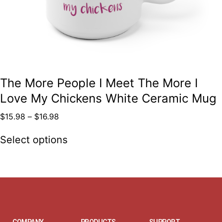
The More People I Meet The More I
Love My Chickens White Ceramic Mug
$
15.98
–
$
16.98
Select options