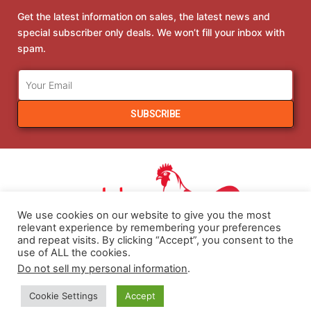
Get the latest information on sales, the latest news and
special subscriber only deals. We won’t fill your inbox with
spam.
SUBSCRIBE
We use cookies on our website to give you the most
relevant experience by remembering your preferences
and repeat visits. By clicking “Accept”, you consent to the
use of ALL the cookies.
Do not sell my personal information
.
COPYRIGHT 2021 HENHOBBY.COM. ALL RIGHTS RESERVED.
Cookie Settings
Accept