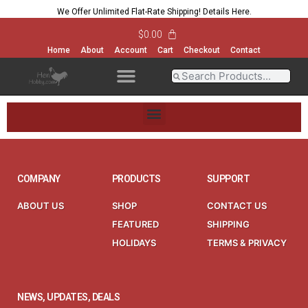
We Offer Unlimited Flat-Rate Shipping!
Details Here
.
$
0.00
Home
About
Account
Cart
Checkout
Contact
OPEN MENU
OPEN MENU
OPEN MENU
OPEN MENU
OPEN MENU
OPEN MENU
OPEN MENU
OPEN MENU
COMPANY
PRODUCTS
SUPPORT
ABOUT US
SHOP
CONTACT US
FEATURED
SHIPPING
HOLIDAYS
TERMS & PRIVACY
NEWS, UPDATES, DEALS