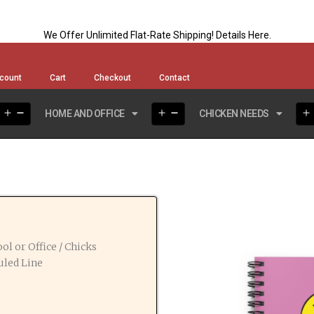
We Offer Unlimited Flat-Rate Shipping!
Details Here
.
count
Cart
Checkout
Contact
HOME AND OFFICE
CHICKEN NEEDS
ol or Office
/ Chicks
uled Line