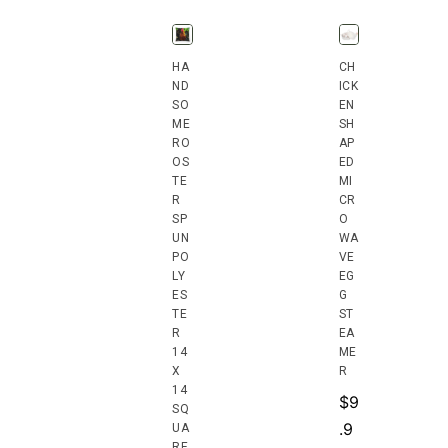
HA
CH
ND
ICK
SO
EN
ME
SH
RO
AP
OS
ED
TE
MI
R
CR
SP
O
UN
WA
PO
VE
LY
EG
ES
G
TE
ST
R
EA
14
ME
X
R
14
$
9
SQ
.9
UA
RE