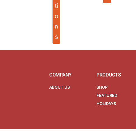
ti
o
n
s
COMPANY
PRODUCTS
ABOUT US
SHOP
FEATURED
HOLIDAYS