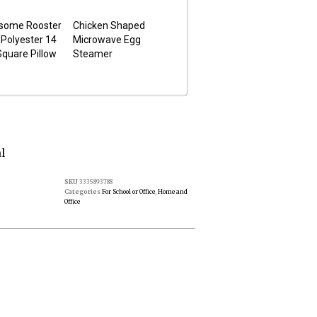
some Rooster
Chicken Shaped
Polyester 14
Microwave Egg
Square Pillow
Steamer
l
SKU
3335893788
Categories
For School or Office
,
Home and
Office