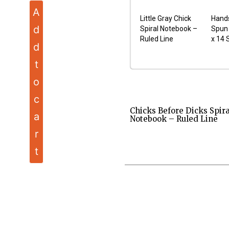
A
Little Gray Chick
Hand
d
Spiral Notebook –
Spun 
Ruled Line
x 14 
d
t
o
c
Chicks Before Dicks Spira
a
Notebook – Ruled Line
r
t