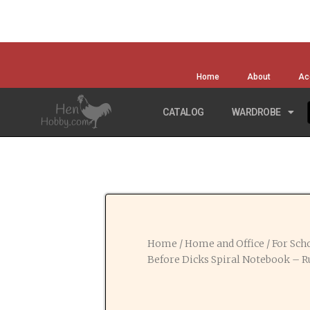
Home
About
Ac
CATALOG
WARDROBE
Home
/
Home and Office
/
For Scho
Before Dicks Spiral Notebook – R