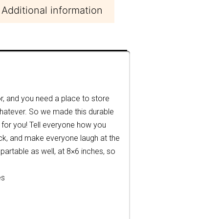
Additional information
, and you need a place to store
 whatever. So we made this durable
for you! Tell everyone how you
lock, and make everyone laugh at the
 partable as well, at 8×6 inches, so
es