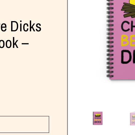
re Dicks
ook –