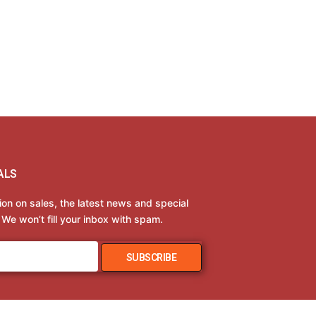
ALS
tion on sales, the latest news and special
 We won’t fill your inbox with spam.
SUBSCRIBE