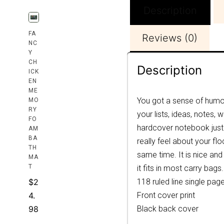
Description
FA
Reviews (0)
NC
Y
CH
Description
ICK
EN
ME
You got a sense of humor
MO
RY
your lists, ideas, notes,
FO
hardcover notebook just 
AM
BA
really feel about your f
TH
same time. It is nice and
MA
T
it fits in most carry bags.
$
2
118 ruled line single pag
4.
Front cover print
98
Black back cover