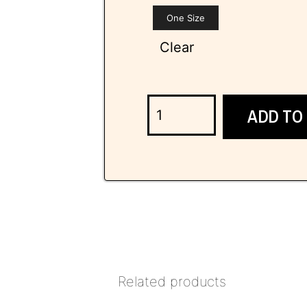
One Size
Clear
ADD TO
Related products