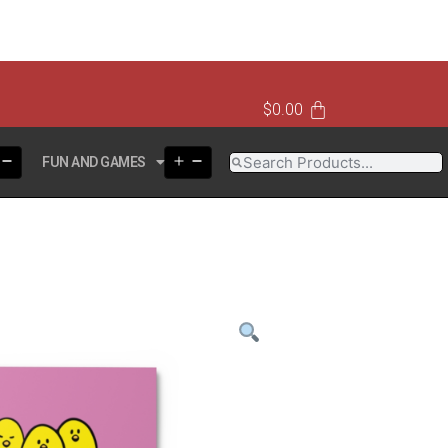
$
0.00
FUN AND GAMES