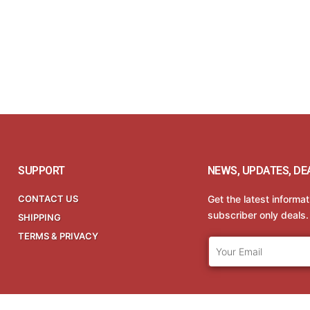
SUPPORT
NEWS, UPDATES, DE
CONTACT US
Get the latest informa
subscriber only deals.
SHIPPING
TERMS & PRIVACY