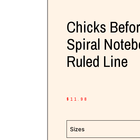
Chicks Befo
Spiral Noteb
Ruled Line
$
11.98
Sizes