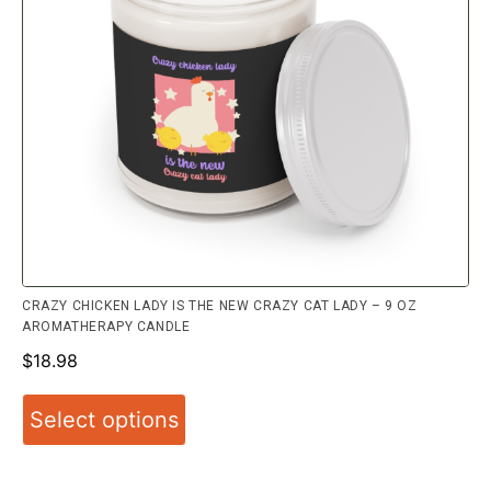
CRAZY CHICKEN LADY IS THE NEW CRAZY CAT LADY – 9 OZ
AROMATHERAPY CANDLE
$
18.98
Select options