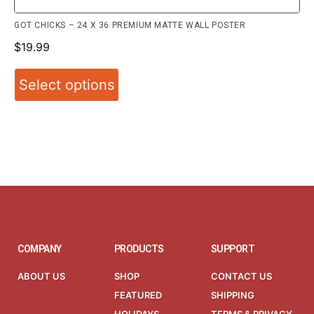
GOT CHICKS – 24 X 36 PREMIUM MATTE WALL POSTER
$
19.99
Select options
COMPANY
PRODUCTS
SUPPORT
ABOUT US
SHOP
CONTACT US
FEATURED
SHIPPING
HOLIDAYS
TERMS & PRIVACY