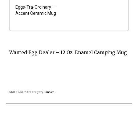
Eggs-Tra-Ordinary –
Accent Ceramic Mug
Wanted Egg Dealer – 12 Oz. Enamel Camping Mug
SKU
3374857908
Category
Random