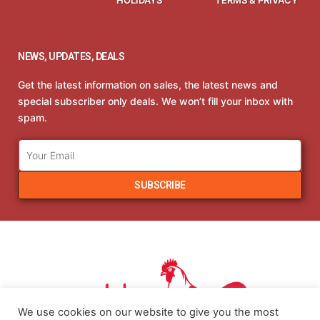
NEWS, UPDATES, DEALS
Get the latest information on sales, the latest news and
special subscriber only deals. We won’t fill your inbox with
spam.
SUBSCRIBE
We use cookies on our website to give you the most