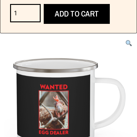
ADD TO CART