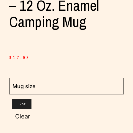
– 12 Oz. Enamel
Camping Mug
$
17.98
Mug size
12oz
Clear