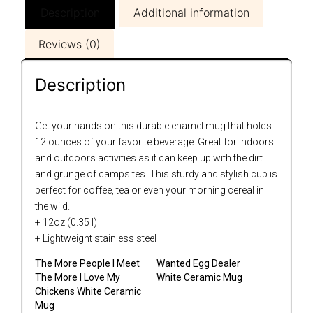
Description
Additional information
Reviews (0)
Description
Get your hands on this durable enamel mug that holds
12 ounces of your favorite beverage. Great for indoors
and outdoors activities as it can keep up with the dirt
and grunge of campsites. This sturdy and stylish cup is
perfect for coffee, tea or even your morning cereal in
the wild.
+ 12oz (0.35 l)
+ Lightweight stainless steel
The More People I Meet
Wanted Egg Dealer
The More I Love My
White Ceramic Mug
Chickens White Ceramic
Mug