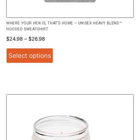
WHERE YOUR HEN IS, THAT’S HOME – UNISEX HEAVY BLEND™
HOODED SWEATSHIRT
$
24.98
–
$
26.98
Select options