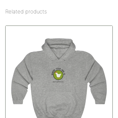
Related products