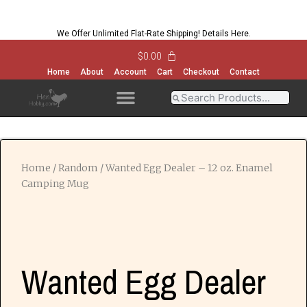
We Offer Unlimited Flat-Rate Shipping!
Details Here
.
$
0.00
Home
About
Account
Cart
Checkout
Contact
OPEN MENU
OPEN MENU
OPEN MENU
OPEN MENU
Home
/
Random
/ Wanted Egg Dealer – 12 oz. Enamel
Camping Mug
Wanted Egg Dealer