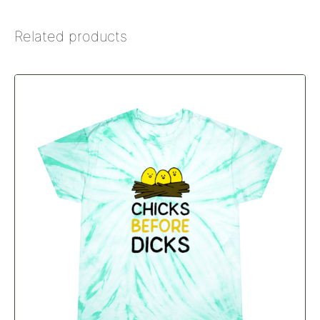
Related products