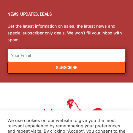
NEWS, UPDATES, DEALS
Get the latest information on sales, the latest news and
special subscriber only deals. We won’t fill your inbox with
spam.
SUBSCRIBE
We use cookies on our website to give you the most
relevant experience by remembering your preferences
and repeat visits. By clicking “Accept”, you consent to the