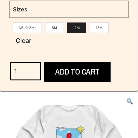
Sizes
NB (0-3M)
6M
12M
18M
Clear
ADD TO CART