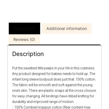
Description
Additional information
Reviews (0)
Description
Put the sweetest little peeps in your life in this cuteness.
Any product designed for babies needs to hold up. The
infant long sleeve bodysuit does just that. 100% cotton.
The fabric will be smooth and soft against the young
one’s skin. There are plastic snaps at the cross closure
for easy changing. All bindings have ribbed knitting for
durability and improved range of motion.
.: 100% Combed ringspun cotton (fiber content may