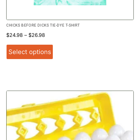
CHICKS BEFORE DICKS TIE-DYE T-SHIRT
$
24.98
–
$
26.98
Select options