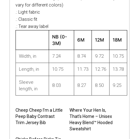
vary for different colors)
.: Light fabric
.: Classic fit
.: Tear away label
NB (0-
6M
12M
18M
3M)
Width, in
7.24
8.74
9.72
10.75
Length, in
10.75
11.73
12.76
13.78
Sleeve
8.03
8.27
8.50
9.25
length, in
Cheep Cheep I’m a Little
Where Your Hen Is,
Peep Baby Contrast
That’s Home – Unisex
Trim Jersey Bib
Heavy Blend™ Hooded
Sweatshirt