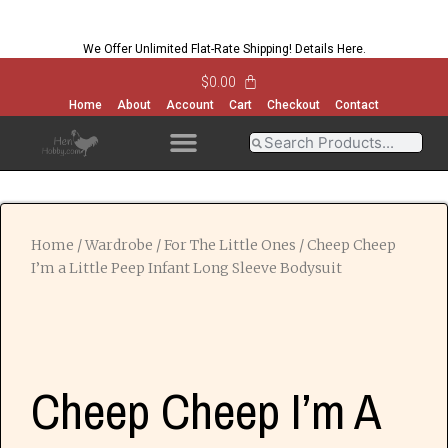
We Offer Unlimited Flat-Rate Shipping!
Details Here
.
$
0.00
Home
About
Account
Cart
Checkout
Contact
OPEN MENU
OPEN MENU
OPEN MENU
OPEN MENU
Home
/
Wardrobe
/
For The Little Ones
/ Cheep Cheep
I’m a Little Peep Infant Long Sleeve Bodysuit
Cheep Cheep I’m A