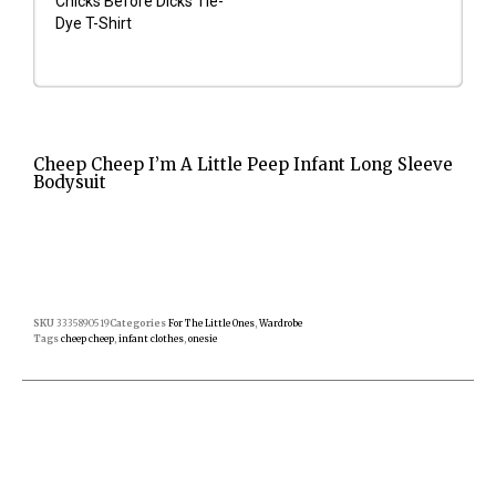
Chicks Before Dicks Tie-
Dye T-Shirt
Cheep Cheep I’m A Little Peep Infant Long Sleeve
Bodysuit
SKU
3335890519
Categories
For The Little Ones
,
Wardrobe
Tags
cheep cheep
,
infant clothes
,
onesie