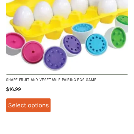
SHAPE FRUIT AND VEGETABLE PAIRING EGG GAME
$
16.99
Select options