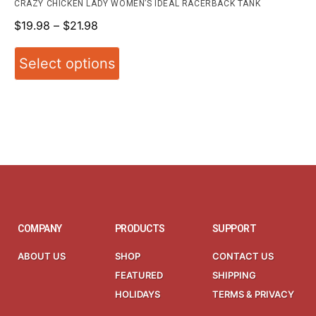
CRAZY CHICKEN LADY WOMEN’S IDEAL RACERBACK TANK
$
19.98
–
$
21.98
Select options
COMPANY
PRODUCTS
SUPPORT
ABOUT US
SHOP
CONTACT US
FEATURED
SHIPPING
HOLIDAYS
TERMS & PRIVACY