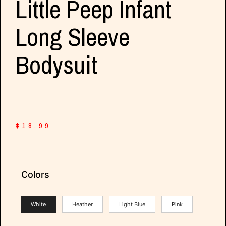
Little Peep Infant
Long Sleeve
Bodysuit
$
18.99
Colors
White
Heather
Light Blue
Pink