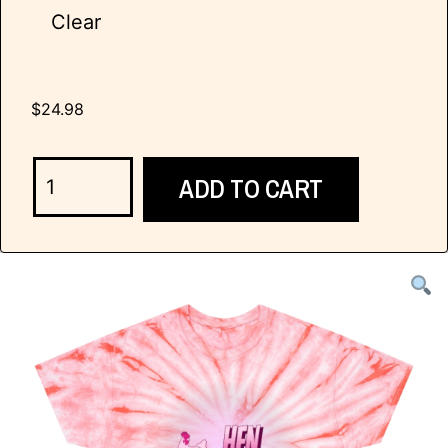
Clear
$
24.98
ADD TO CART