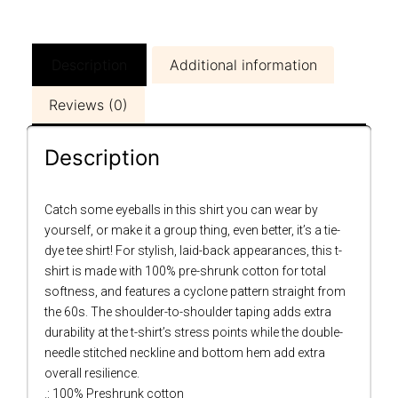
Description
Additional information
Reviews (0)
Description
Catch some eyeballs in this shirt you can wear by
yourself, or make it a group thing, even better, it’s a tie-
dye tee shirt! For stylish, laid-back appearances, this t-
shirt is made with 100% pre-shrunk cotton for total
softness, and features a cyclone pattern straight from
the 60s. The shoulder-to-shoulder taping adds extra
durability at the t-shirt’s stress points while the double-
needle stitched neckline and bottom hem add extra
overall resilience.
.: 100% Preshrunk cotton