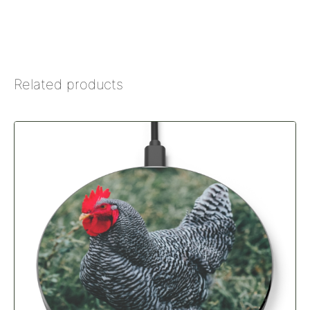
Related products