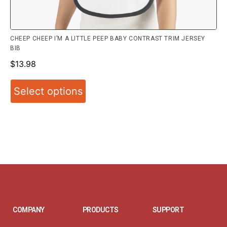
CHEEP CHEEP I’M A LITTLE PEEP BABY CONTRAST TRIM JERSEY
BIB
$
13.98
Select options
COMPANY
PRODUCTS
SUPPORT