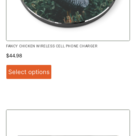
FANCY CHICKEN WIRELESS CELL PHONE CHARGER
$
44.98
Select options