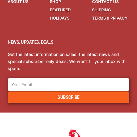
ABOUT US
SHOP
CONTACT US
FEATURED
SHIPPING
HOLIDAYS
TERMS & PRIVACY
NEWS, UPDATES, DEALS
Get the latest information on sales, the latest news and
special subscriber only deals. We won’t fill your inbox with
spam.
SUBSCRIBE