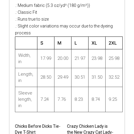
.: Medium fabric (5.3 oz/yd² (180 g/m²))
.: Classic Fit
.: Runs true to size
.: Slight color variations may occur due to the dyeing
process
S
M
L
XL
2XL
Width,
17.99
20.00
21.97
23.98
25.98
in
Length,
28.50
29.49
30.51
31.50
32.52
in
Sleeve
length,
7.24
7.76
8.23
8.74
9.25
in
Chicks Before Dicks Tie-
Crazy Chicken Lady is
Dye T-Shirt
the New Crazy Cat Lady-