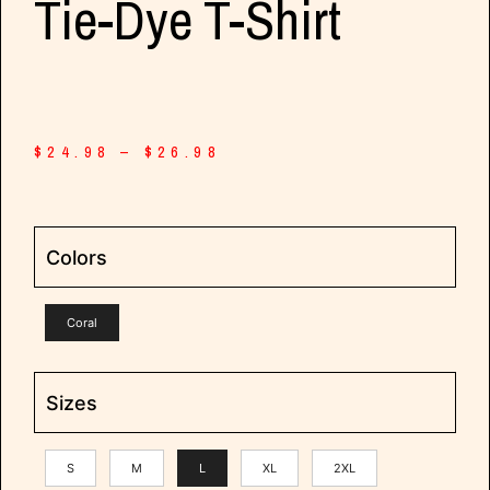
Tie-Dye T-Shirt
$
24.98
–
$
26.98
Colors
Coral
Sizes
S
M
L
XL
2XL