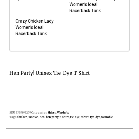
Women’s Ideal
Racerback Tank
Crazy Chicken Lady
Women’s Ideal
Racerback Tank
Hen Party! Unisex Tie-Dye T-Shirt
SKU
3335893279
Categories
Shirts
,
Wardrobe
Tags
chicken
,
fashion
,
hen
,
hen party
,
t-shirt
,
tie-dye
,
tshirt
,
tye-dye
,
wearable