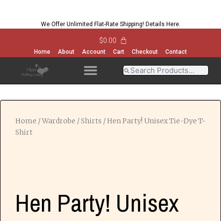
We Offer Unlimited Flat-Rate Shipping!
Details Here
.
$
0.00
Home
About
Account
Cart
Checkout
Contact
OPEN MENU
OPEN MENU
OPEN MENU
OPEN MENU
Home
/
Wardrobe
/
Shirts
/ Hen Party! Unisex Tie-Dye T-
Shirt
Hen Party! Unisex