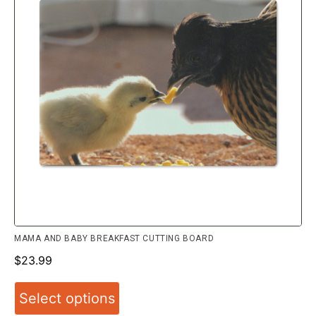
MAMA AND BABY BREAKFAST CUTTING BOARD
$
23.99
Select options